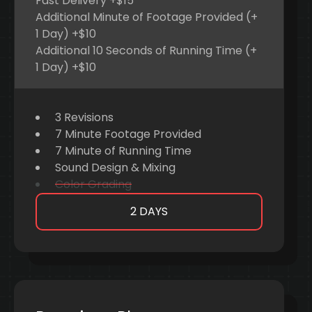
Fast Delivery +$15
Additional Minute of Footage Provided (+
1 Day) +$10
Additional 10 Seconds of Running Time (+
1 Day) +$10
3 Revisions
7 Minute Footage Provided
7 Minute of Running Time
Sound Design & Mixing
Color Grading
2 DAYS