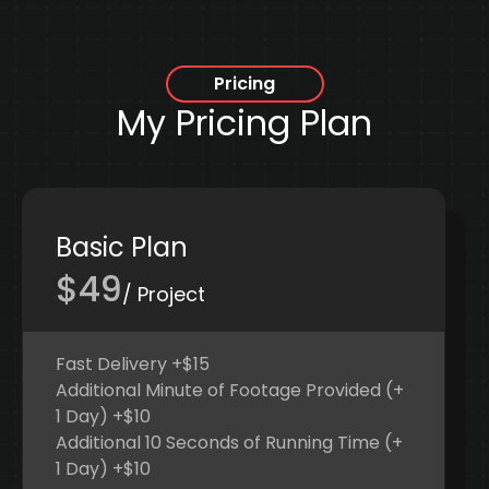
Pricing
My Pricing Plan
Basic Plan
$49
/ Project
Fast Delivery +$15
Additional Minute of Footage Provided (+
1 Day) +$10
Additional 10 Seconds of Running Time (+
1 Day) +$10