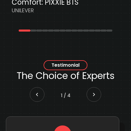
Testimonial
The Choice
of Experts
2
/
4