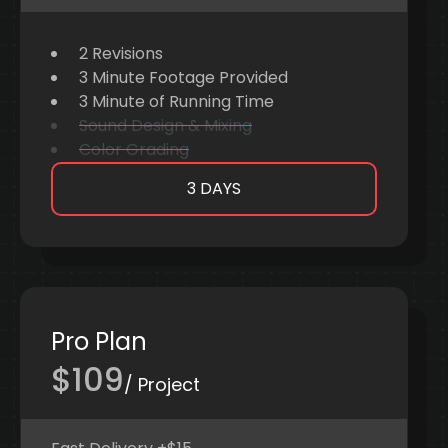
2 Revisions
3 Minute Footage Provided
3 Minute of Running Time
Sound Design & Mixing
Color Grading
3 DAYS
Pro Plan
$109
/ Project