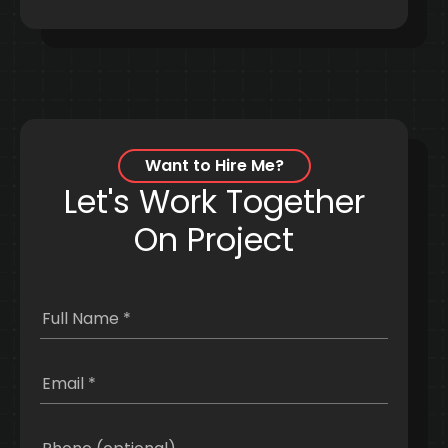
Want to Hire Me?
Let's Work Together
On Project