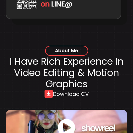
About Me
I Have Rich Experience In
Video Editing & Motion
Graphics
Download CV