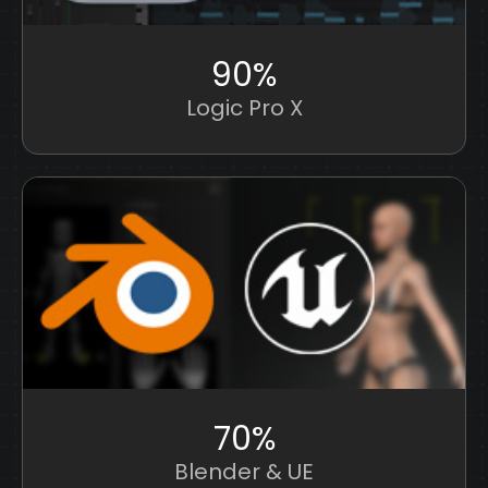
90%
Logic Pro X
70%
Blender & UE