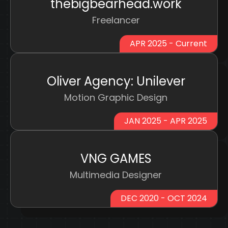
thebigbearhead.work
Freelancer
APR 2025 - Current
Oliver Agency: Unilever
Motion Graphic Design
JAN 2025 - APR 2025
VNG GAMES
Multimedia Designer
DEC 2020 - OCT 2024