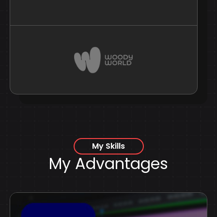
My Skills
My Advantages