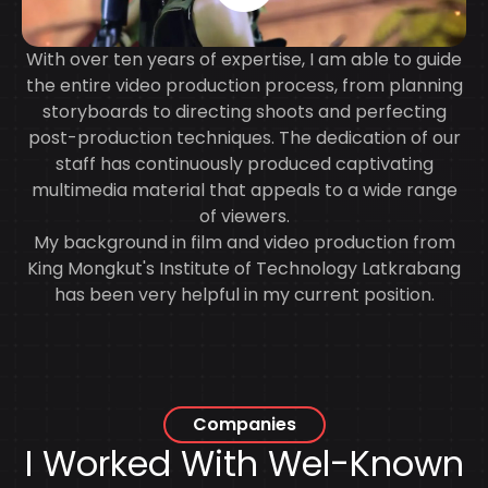
With over ten years of expertise, I am able to guide
the entire video production process, from planning
storyboards to directing shoots and perfecting
post-production techniques. The dedication of our
staff has continuously produced captivating
multimedia material that appeals to a wide range
of viewers.
My background in film and video production from
King Mongkut's Institute of Technology Latkrabang
has been very helpful in my current position.
Companies
I Worked With
Wel-Known