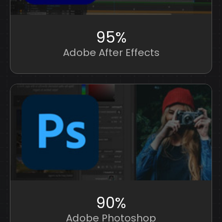
95%
Adobe After Effects
90%
Adobe Photoshop