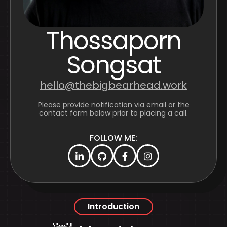
Thossaporn
Songsat
hello@thebigbearhead.work
Please provide notification via email or the
contact form below prior to placing a call.
FOLLOW ME:
Introduction