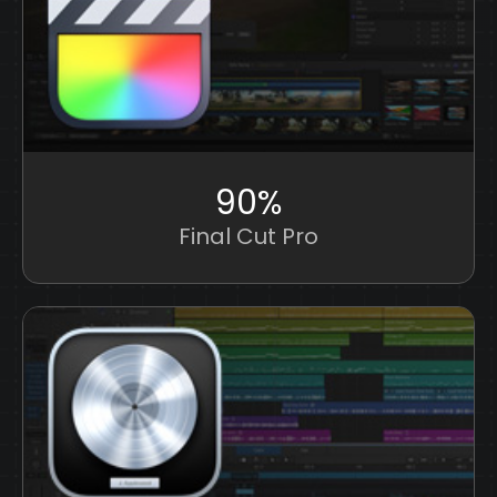
90%
Final Cut Pro