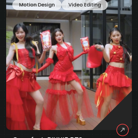
Motion Design
Visual
Knorr Big Cup: Thematic
UNILEVER