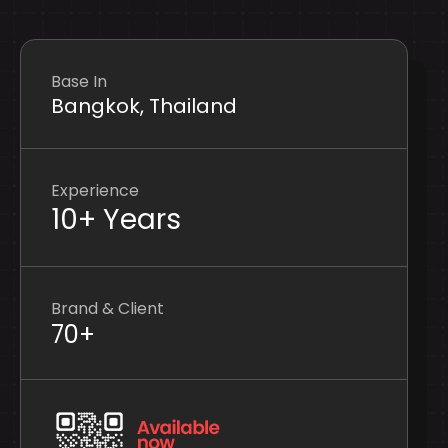
Base In
Bangkok, Thailand
Experience
10+ Years
Brand & Client
70+