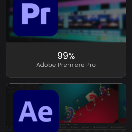
99%
Adobe Premiere Pro