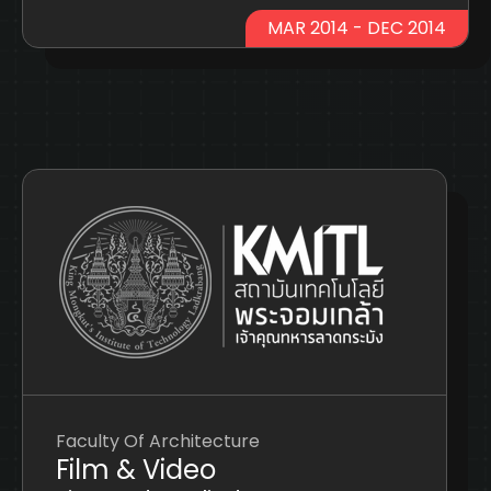
MAR 2014 - DEC 2014
Faculty Of Architecture
Film & Video