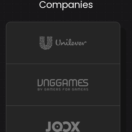
Companies