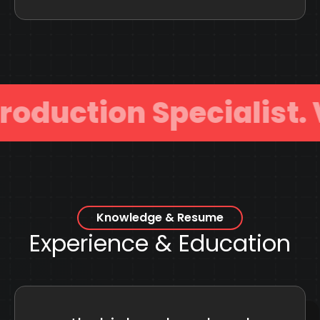
uction Specialist.
Knowledge & Resume
Experience & Education