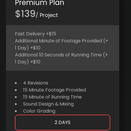
Premium Plan
$139
/ Project
Fast Delivery +$15
Additional Minute of Footage Provided (+
1 Day) +$10
Additional 10 Seconds of Running Time (+
1 Day) +$10
4 Revisions
15 Minute Footage Provided
15 Minute of Running Time
Sound Design & Mixing
Color Grading
2 DAYS