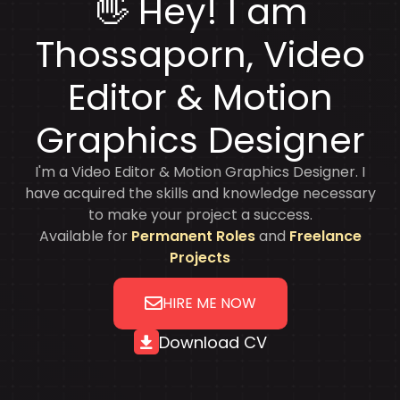
👋 Hey! I am
Thossaporn
, Video
Editor & Motion
Graphics Designer
I'm a Video Editor & Motion Graphics Designer. I
have acquired the skills and knowledge necessary
to make your project a success.
Available for
Permanent Roles
and
Freelance
Projects
HIRE ME NOW
Download CV