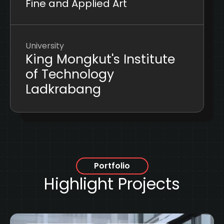
Fine and Applied Art
University
King Mongkut's Institute
of Technology
Ladkrabang
Portfolio
Highlight Projects