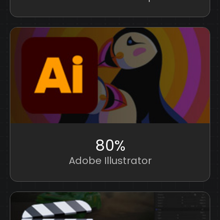
80%
Adobe Illustrator