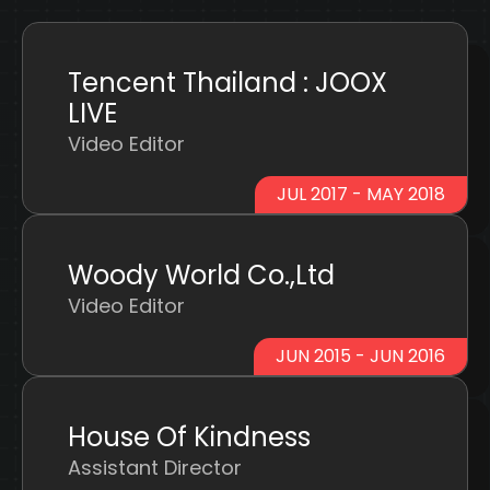
Tencent Thailand : JOOX
LIVE
Video Editor
JUL 2017 - MAY 2018
Woody World Co.,Ltd
Video Editor
JUN 2015 - JUN 2016
House Of Kindness
Assistant Director