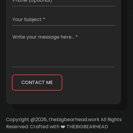
CONTACT ME
Copyright @2026, thebigbearhead.work All Rights
Reserved. Crafted with ❤️ THEBIGBEARHEAD