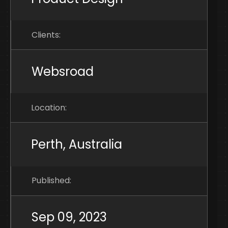
Clients:
Websroad
Location:
Perth, Australia
Published:
Sep 09, 2023