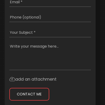
add an attachment
CONTACT ME