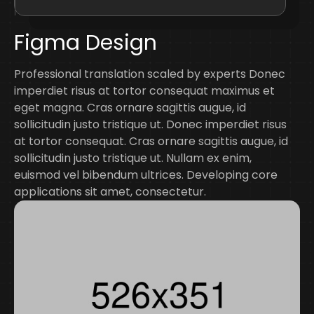
Figma Design
Professional translation scaled by experts Donec
imperdiet risus at tortor consequat maximus et
eget magna. Cras ornare sagittis augue, id
sollicitudin justo tristique ut. Donec imperdiet risus
at tortor consequat. Cras ornare sagittis augue, id
sollicitudin justo tristique ut. Nullam ex enim,
euismod vel bibendum ultrices. Developing core
applications sit amet, consectetur.