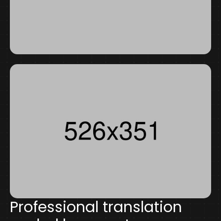
Professional translation