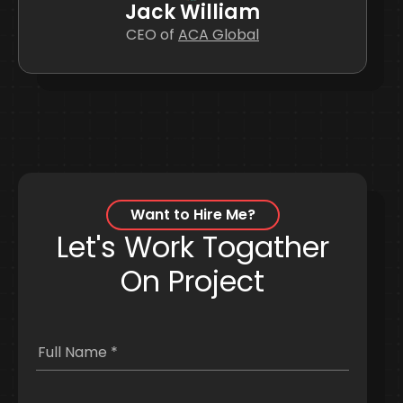
William Smith
Jack William
Jane Black
John Doe
Manager of
Designer of
CEO of
HR of
ACA Global
ACA Global
AAC Global
AAC Global
Want to Hire Me?
Let's Work Togather
On Project