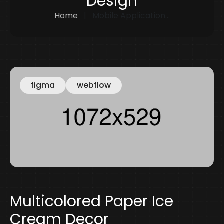
Design
Home
Mobile Application...
figma
webflow
Multicolored Paper Ice
Cream Decor