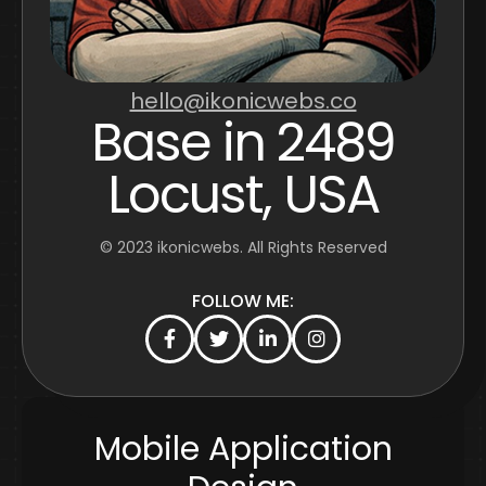
hello@ikonicwebs.co
Base in 2489
Locust, USA
© 2023
ikonicwebs
. All Rights Reserved
FOLLOW ME:
Mobile Application