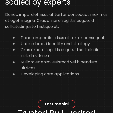
scaled by experts
Donec imperdiet risus at tortor consequat maximus
et eget magna. Cras ornare sagittis augue, id
sollicitudin justo tristique ut.
Donec imperdiet risus at tortor consequat.
Unique brand identity and strategy.
Cras ornare sagittis augue, id sollicitudin
justo tristique ut.
Nullam ex enim, euismod vel bibendum
ultrices.
Developing core applications.
Testimonial