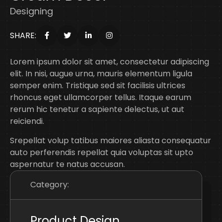
Designing
SHARE:
Lorem ipsum dolor sit amet, consectetur adipiscing
elit. In nisi, augue urna, mauris elementum ligula
semper enim. Tristique sed sit facilisis ultrices
rhoncus eget ullamcorper tellus. Itaque earum
rerum hic tenetur a sapiente delectus, ut aut
reiciendi.
Srepellat volup tatibus maiores aliasta consequatur
auto perferendis repellat quia voluptas sit upto
aspernatur te natus accusan.
Category:
Product Design